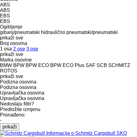
ABS
ABS
EBS
EBS
Ogibljenje
gibanj/pneumatski
hidraulično
pneumatski/pneumatski
prikaži sve
Broj osovina
1 osa
2 ose
3 ose
prikaži sve
Marka osovine
BMW
BPW
BPW ECO
BPW ECO Plus
SAF
SCB
SCHMITZ
ROTOS
prikaži sve
Podizna osovina
Podizna osovina
Upravljačka osovina
Upravljačka osovina
Nedostaju filtri?
Predložite izmjenu
Pronađeno:
-
prikaži
Informacije o Schmitz Cargobull SKO