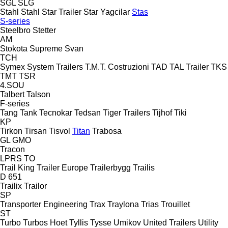
SGL
SLG
Stahl
Stahl
Star Trailer
Star Yagcilar
Stas
S-series
Steelbro
Stetter
AM
Stokota
Supreme
Svan
TCH
Symex
System Trailers
T.M.T. Costruzioni
TAD
TAL Trailer
TKS
TMT
TSR
4.SOU
Talbert
Talson
F-series
Tang
Tank
Tecnokar
Tedsan
Tiger Trailers
Tijhof
Tiki
KP
Tirkon
Tirsan
Tisvol
Titan
Trabosa
GL
GMO
Tracon
LPRS
TO
Trail King
Trailer Europe
Trailerbygg
Trailis
D 651
Trailix
Trailor
SP
Transporter Engineering
Trax
Traylona
Trias
Trouillet
ST
Turbo
Turbos Hoet
Tyllis
Tysse
Umikov
United Trailers
Utility