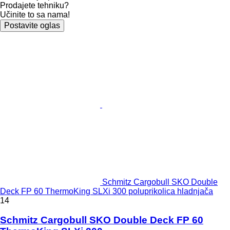
Prodajete tehniku?
Učinite to sa nama!
Postavite oglas
Schmitz Cargobull SKO Double
Deck FP 60 ThermoKing SLXi 300 poluprikolica hladnjača
14
Schmitz Cargobull SKO Double Deck FP 60