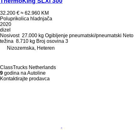
ThermoKing SLXi 300
32.200 €
≈ 62.960 KM
Poluprikolica hladnjača
2020
dizel
Nosivost
27.000 kg
Ogibljenje
pneumatski/pneumatski
Neto
težina
8.710 kg
Broj osovina
3
Nizozemska, Heteren
ClassTrucks Netherlands
9
godina na Autoline
Kontaktirajte prodavca