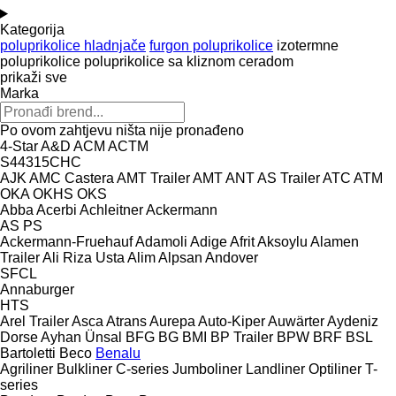
Kategorija
poluprikolice hladnjače
furgon poluprikolice
izotermne
poluprikolice
poluprikolice sa kliznom ceradom
prikaži sve
Marka
Po ovom zahtjevu ništa nije pronađeno
4-Star
A&D
ACM
ACTM
S44315CHC
AJK
AMC Castera
AMT Trailer
AMT
ANT
AS Trailer
ATC
ATM
OKA
OKHS
OKS
Abba
Acerbi
Achleitner
Ackermann
AS
PS
Ackermann-Fruehauf
Adamoli
Adige
Afrit
Aksoylu
Alamen
Trailer
Ali Riza Usta
Alim
Alpsan
Andover
SFCL
Annaburger
HTS
Arel Trailer
Asca
Atrans
Aurepa
Auto-Kiper
Auwärter
Aydeniz
Dorse
Ayhan Ünsal
BFG
BG
BMI
BP Trailer
BPW
BRF
BSL
Bartoletti
Beco
Benalu
Agriliner
Bulkliner
C-series
Jumboliner
Landliner
Optiliner
T-
series