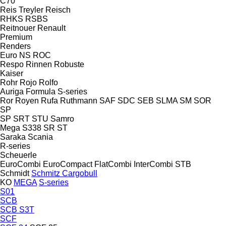
C70
Reis Treyler
Reisch
RHKS
RSBS
Reitnouer
Renault
Premium
Renders
Euro
NS
ROC
Respo
Rinnen
Robuste
Kaiser
Rohr
Rojo
Rolfo
Auriga
Formula
S-series
Ror
Royen
Rufa
Ruthmann
SAF
SDC
SEB
SLMA
SM
SOR
SP
SP
SRT
STU
Samro
Mega
S338
SR
ST
Saraka
Scania
R-series
Scheuerle
EuroCombi
EuroCompact
FlatCombi
InterCombi
STB
Schmidt
Schmitz Cargobull
KO
MEGA
S-series
S01
SCB
SCB S3T
SCF