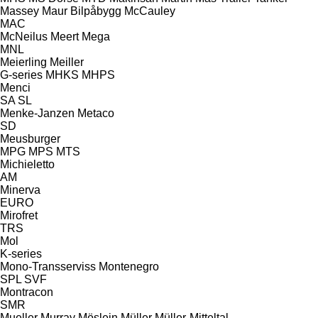
Massey
Maur Bilpåbygg
McCauley
MAC
McNeilus
Meert
Mega
MNL
Meierling
Meiller
G-series
MHKS
MHPS
Menci
SA
SL
Menke-Janzen
Metaco
SD
Meusburger
MPG
MPS
MTS
Michieletto
AM
Minerva
EURO
Mirofret
TRS
Mol
K-series
Mono-Transserviss
Montenegro
SPL
SVF
Montracon
SMR
Mueller
Murray
Möslein
Müller
Müller-Mitteltal