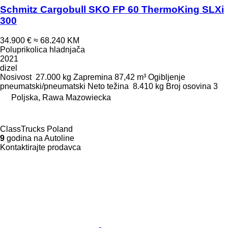
Schmitz Cargobull SKO FP 60 ThermoKing SLXi
300
34.900 €
≈ 68.240 KM
Poluprikolica hladnjača
2021
dizel
Nosivost
27.000 kg
Zapremina
87,42 m³
Ogibljenje
pneumatski/pneumatski
Neto težina
8.410 kg
Broj osovina
3
Poljska, Rawa Mazowiecka
ClassTrucks Poland
9
godina na Autoline
Kontaktirajte prodavca