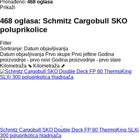
Pronađeno:
468 oglasa
Prikaži
468 oglasa:
Schmitz Cargobull SKO
poluprikolice
Filter
Sortiranje
:
Datum objavljivanja
Datum objavljivanja
Prvo skupe
Prvo jeftine
Godina
proizvodnje - prvo novi
Godina proizvodnje - prvo stare
Kilometraža ⬊
Kilometraža ⬈
Schmitz Cargobull SKO Double Deck FP 60 ThermoKing SLXi
300 poluprikolica hladnjača