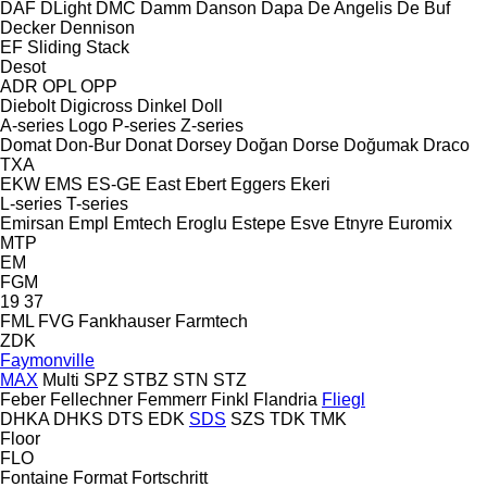
DAF
DLight
DMC
Damm
Danson
Dapa
De Angelis
De Buf
Decker
Dennison
EF
Sliding
Stack
Desot
ADR
OPL
OPP
Diebolt
Digicross
Dinkel
Doll
A-series
Logo
P-series
Z-series
Domat
Don-Bur
Donat
Dorsey
Doğan Dorse
Doğumak
Draco
TXA
EKW
EMS
ES-GE
East
Ebert
Eggers
Ekeri
L-series
T-series
Emirsan
Empl
Emtech
Eroglu
Estepe
Esve
Etnyre
Euromix
MTP
EM
FGM
19
37
FML
FVG
Fankhauser
Farmtech
ZDK
Faymonville
MAX
Multi
SPZ
STBZ
STN
STZ
Feber
Fellechner
Femmerr
Finkl
Flandria
Fliegl
DHKA
DHKS
DTS
EDK
SDS
SZS
TDK
TMK
Floor
FLO
Fontaine
Format
Fortschritt