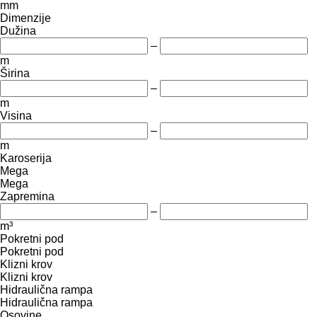
mm
Dimenzije
Dužina
–
m
Širina
–
m
Visina
–
m
Karoserija
Mega
Mega
Zapremina
–
m³
Pokretni pod
Pokretni pod
Klizni krov
Klizni krov
Hidraulična rampa
Hidraulična rampa
Osovine