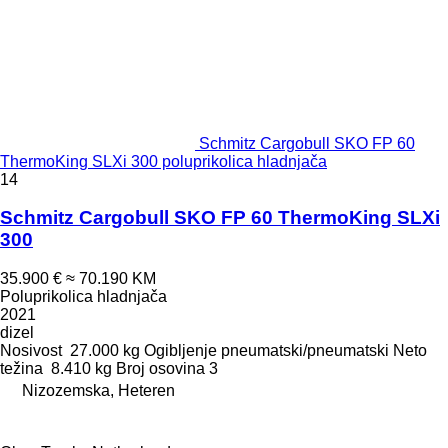
Schmitz Cargobull SKO FP 60
ThermoKing SLXi 300 poluprikolica hladnjača
14
Schmitz Cargobull SKO FP 60 ThermoKing SLXi
300
35.900 €
≈ 70.190 KM
Poluprikolica hladnjača
2021
dizel
Nosivost
27.000 kg
Ogibljenje
pneumatski/pneumatski
Neto
težina
8.410 kg
Broj osovina
3
Nizozemska, Heteren