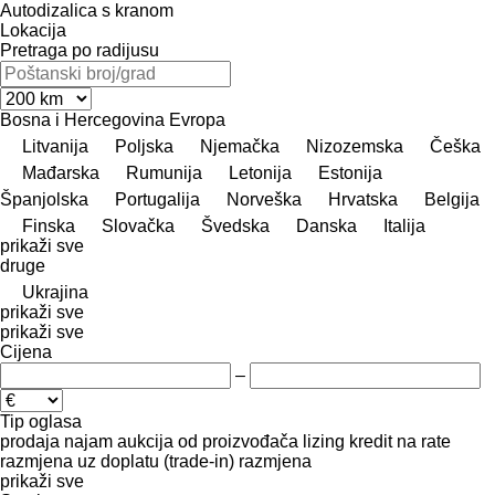
Autodizalica s kranom
Lokacija
Pretraga po radijusu
Bosna i Hercegovina
Evropa
Litvanija
Poljska
Njemačka
Nizozemska
Češka
Mađarska
Rumunija
Letonija
Estonija
Španjolska
Portugalija
Norveška
Hrvatska
Belgija
Finska
Slovačka
Švedska
Danska
Italija
prikaži sve
druge
Ukrajina
prikaži sve
prikaži sve
Cijena
–
Tip oglasa
prodaja
najam
aukcija
od proizvođača
lizing
kredit
na rate
razmjena uz doplatu (trade-in)
razmjena
prikaži sve