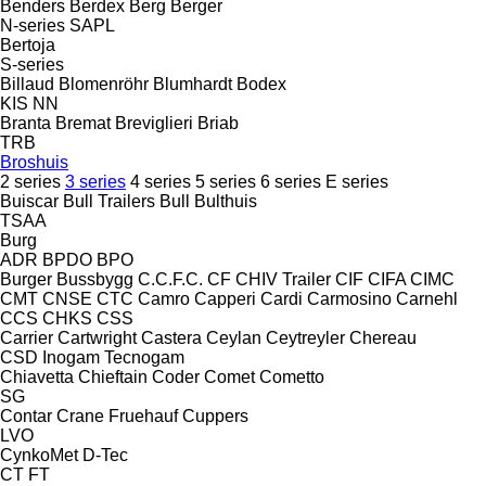
Benders
Berdex
Berg
Berger
N-series
SAPL
Bertoja
S-series
Billaud
Blomenröhr
Blumhardt
Bodex
KIS
NN
Branta
Bremat
Breviglieri
Briab
TRB
Broshuis
2 series
3 series
4 series
5 series
6 series
E series
Buiscar
Bull Trailers
Bull
Bulthuis
TSAA
Burg
ADR
BPDO
BPO
Burger
Bussbygg
C.C.F.C.
CF
CHIV Trailer
CIF
CIFA
CIMC
CMT
CNSE
CTC
Camro
Capperi
Cardi
Carmosino
Carnehl
CCS
CHKS
CSS
Carrier
Cartwright
Castera
Ceylan
Ceytreyler
Chereau
CSD
Inogam
Tecnogam
Chiavetta
Chieftain
Coder
Comet
Cometto
SG
Contar
Crane Fruehauf
Cuppers
LVO
CynkoMet
D-Tec
CT
FT