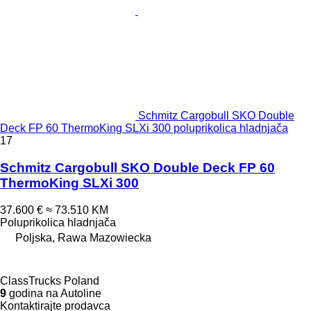
Schmitz Cargobull SKO Double
Deck FP 60 ThermoKing SLXi 300 poluprikolica hladnjača
17
Schmitz Cargobull SKO Double Deck FP 60
ThermoKing SLXi 300
37.600 €
≈ 73.510 KM
Poluprikolica hladnjača
Poljska, Rawa Mazowiecka
ClassTrucks Poland
9
godina na Autoline
Kontaktirajte prodavca