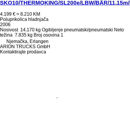
SKO10/THERMOKING/SL200e/LBW/BÄR/11,15m/
4.199 €
≈ 8.210 KM
Poluprikolica hladnjača
2006
Nosivost
14.170 kg
Ogibljenje
pneumatski/pneumatski
Neto
težina
7.835 kg
Broj osovina
1
Njemačka, Erlangen
ARION TRUCKS GmbH
Kontaktirajte prodavca