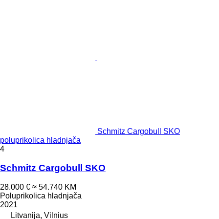
Schmitz Cargobull SKO
poluprikolica hladnjača
4
Schmitz Cargobull SKO
28.000 €
≈ 54.740 KM
Poluprikolica hladnjača
2021
Litvanija, Vilnius