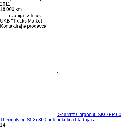
2011
18.000 km
Litvanija, Vilnius
UAB "Trucks Market"
Kontaktirajte prodavca
Schmitz Cargobull SKO FP 60
ThermoKing SLXi 300 poluprikolica hladnjača
14