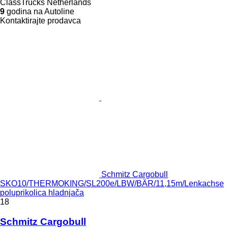
ClassTrucks Netherlands
9
godina na Autoline
Kontaktirajte prodavca
Schmitz Cargobull
SKO10/THERMOKING/SL200e/LBW/BÄR/11,15m/Lenkachse
poluprikolica hladnjača
18
Schmitz Cargobull