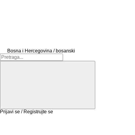
Bosna i Hercegovina / bosanski
Prijavi se / Registrujte se