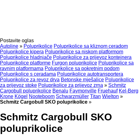
Postavite oglas
Autoline
»
Poluprikolice
Poluprikolice sa kliznom ceradom
Poluprikolice kipera
Poluprikolice sa niskom platformom
Poluprikolice hladnjače
Poluprikolice za prijevoz kontejnera
Poluprikolice platforme
Furgon poluprikolice
Poluprikolice sa
ravnim platformama
Poluprikolice sa pokretnim podom
Poluprikolice s ceradama
Poluprikolice autotransportera
Poluprikolice za revoz drva
Betonske mješalice
Poluprikolice
za prijevoz stoke
Poluprikolice za prijevoz zrna
»
Schmitz
Cargobull poluprikolice
Benalu
Faymonville
Fruehauf
Kel-Berg
Krone
Kögel
Nooteboom
Schwarzmüller
Titan
Wielton
»
Schmitz Cargobull SKO poluprikolice
»
Schmitz Cargobull SKO
poluprikolice