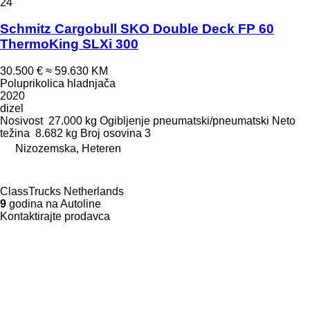
24
Schmitz Cargobull SKO Double Deck FP 60
ThermoKing SLXi 300
30.500 €
≈ 59.630 KM
Poluprikolica hladnjača
2020
dizel
Nosivost
27.000 kg
Ogibljenje
pneumatski/pneumatski
Neto
težina
8.682 kg
Broj osovina
3
Nizozemska, Heteren
ClassTrucks Netherlands
9
godina na Autoline
Kontaktirajte prodavca