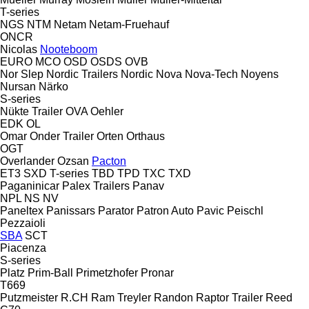
T-series
NGS
NTM
Netam
Netam-Fruehauf
ONCR
Nicolas
Nooteboom
EURO
MCO
OSD
OSDS
OVB
Nor Slep
Nordic Trailers
Nordic
Nova
Nova-Tech
Noyens
Nursan
Närko
S-series
Nükte Trailer
OVA
Oehler
EDK
OL
Omar
Onder Trailer
Orten
Orthaus
OGT
Overlander
Ozsan
Pacton
ET3
SXD
T-series
TBD
TPD
TXC
TXD
Paganinicar
Palex Trailers
Panav
NPL
NS
NV
Paneltex
Panissars
Parator
Patron Auto
Pavic
Peischl
Pezzaioli
SBA
SCT
Piacenza
S-series
Platz
Prim-Ball
Primetzhofer
Pronar
T669
Putzmeister
R.CH
Ram Treyler
Randon
Raptor Trailer
Reed