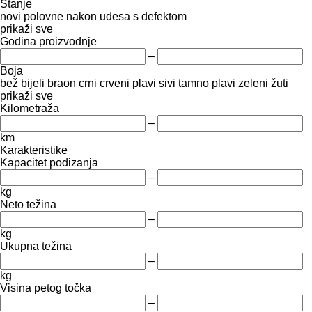
Stanje
novi
polovne
nakon udesa
s defektom
prikaži sve
Godina proizvodnje
–
Boja
bež
bijeli
braon
crni
crveni
plavi
sivi
tamno plavi
zeleni
žuti
prikaži sve
Kilometraža
–
km
Karakteristike
Kapacitet podizanja
–
kg
Neto težina
–
kg
Ukupna težina
–
kg
Visina petog točka
–