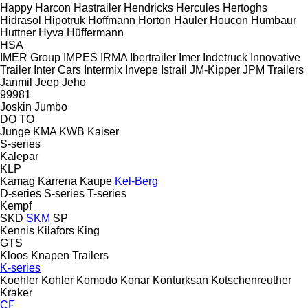
Happy
Harcon
Hastrailer
Hendricks
Hercules
Hertoghs
Hidrasol
Hipotruk
Hoffmann
Horton Hauler
Houcon
Humbaur
Huttner
Hyva
Hüffermann
HSA
IMER Group
IMPES
IRMA
Ibertrailer
Imer
Indetruck
Innovative
Trailer
Inter Cars
Intermix
Invepe
Istrail
JM-Kipper
JPM Trailers
Janmil
Jeep
Jeho
99981
Joskin
Jumbo
DO
TO
Junge
KMA
KWB
Kaiser
S-series
Kalepar
KLP
Kamag
Karrena
Kaupe
Kel-Berg
D-series
S-series
T-series
Kempf
SKD
SKM
SP
Kennis
Kilafors
King
GTS
Kloos
Knapen Trailers
K-series
Koehler
Kohler
Komodo
Konar
Konturksan
Kotschenreuther
Kraker
CF