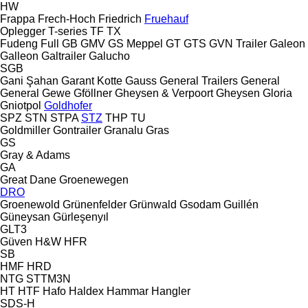
HW
Frappa
Frech-Hoch
Friedrich
Fruehauf
Oplegger
T-series
TF
TX
Fudeng
Full
GB
GMV
GS Meppel
GT
GTS
GVN Trailer
Galeon
Galleon
Galtrailer
Galucho
SGB
Gani Şahan
Garant Kotte
Gauss
General Trailers
General
General
Gewe
Gföllner
Gheysen & Verpoort
Gheysen
Gloria
Gniotpol
Goldhofer
SPZ
STN
STPA
STZ
THP
TU
Goldmiller
Gontrailer
Granalu
Gras
GS
Gray & Adams
GA
Great Dane
Groenewegen
DRO
Groenewold
Grünenfelder
Grünwald
Gsodam
Guillén
Güneysan
Gürleşenyıl
GLT3
Güven
H&W
HFR
SB
HMF
HRD
NTG
STTM3N
HT
HTF
Hafo
Haldex
Hammar
Hangler
SDS-H