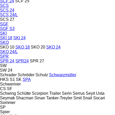
SCF 24
SCF 25
SCS
SCS 24
SCS 24/L
SCS 27
SGF
SGF S3
SKI
SKI 18
SKI 24
SKO
SKO 10
SKO 18
SKO 20
SKO 24
SKO 24/L
SPR
SPR 24
SPR24
SPR 27
SW
SW 24
Schrader
Schröder
Schutz
Schwarzmüller
HKS
S1
SK
SPA
Schweriner
CS
SF
Schwing
Schütte
Scorpion Trailer
Serin
Serrus
Seyit Usta
Seymak
Shacman
Sinan Tanker-Treyler
Smit
Snail
Socari
Sommer
SP
Spier