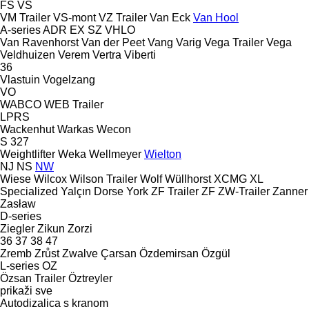
FS
VS
VM Trailer
VS-mont
VZ Trailer
Van Eck
Van Hool
A-series
ADR
EX
SZ
VHLO
Van Ravenhorst
Van der Peet
Vang
Varig
Vega Trailer
Vega
Veldhuizen
Verem
Vertra
Viberti
36
Vlastuin
Vogelzang
VO
WABCO
WEB Trailer
LPRS
Wackenhut
Warkas
Wecon
S 327
Weightlifter
Weka
Wellmeyer
Wielton
NJ
NS
NW
Wiese
Wilcox
Wilson Trailer
Wolf
Wüllhorst
XCMG
XL
Specialized
Yalçın Dorse
York
ZF Trailer
ZF
ZW-Trailer
Zanner
Zasław
D-series
Ziegler
Zikun
Zorzi
36
37
38
47
Zremb
Zrůst
Zwalve
Çarsan
Özdemirsan
Özgül
L-series
OZ
Özsan Trailer
Öztreyler
prikaži sve
Autodizalica s kranom