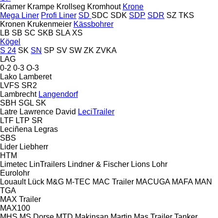
Kramer
Krampe
Krollseg
Kromhout
Krone
Mega Liner
Profi Liner
SD
SDC
SDK
SDP
SDR
SZ
TKS
Kronen
Krukenmeier
Kässbohrer
LB
SB
SC
SKB
SLA
XS
Kögel
S 24
SK
SN
SP
SV
SW
ZK
ZVKA
LAG
0-2
0-3
O-3
Lako
Lamberet
LVFS
SR2
Lambrecht
Langendorf
SBH
SGL
SK
Latre
Lawrence David
LeciTrailer
LTF
LTP
SR
Leciñena
Legras
SBS
Lider
Liebherr
HTM
Limetec
LinTrailers
Lindner & Fischer
Lions
Lohr
Eurolohr
Louault
Lück
M&G
M-TEC
MAC Trailer
MACUGA
MAFA
MAN
TGA
MAX Trailer
MAX100
MHS
MS Dorse
MTD
Makinsan
Martin
Mas Trailer Tanker