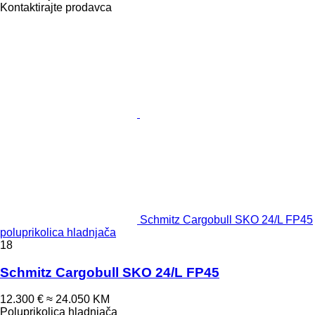
Kontaktirajte prodavca
Schmitz Cargobull SKO 24/L FP45
poluprikolica hladnjača
18
Schmitz Cargobull SKO 24/L FP45
12.300 €
≈ 24.050 KM
Poluprikolica hladnjača