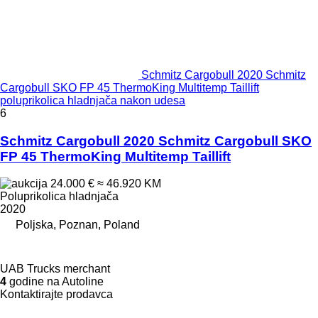
Schmitz Cargobull 2020 Schmitz
Cargobull SKO FP 45 ThermoKing Multitemp Taillift
poluprikolica hladnjača nakon udesa
6
Schmitz Cargobull 2020 Schmitz Cargobull SKO
FP 45 ThermoKing Multitemp Taillift
24.000 €
≈ 46.920 KM
Poluprikolica hladnjača
2020
Poljska, Poznan, Poland
UAB Trucks merchant
4
godine na Autoline
Kontaktirajte prodavca