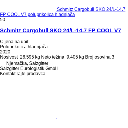
Schmitz Cargobull SKO 24/L-14.7
FP COOL V7 poluprikolica hladnjača
50
Schmitz Cargobull SKO 24/L-14.7 FP COOL V7
Cijena na upit
Poluprikolica hladnjača
2020
Nosivost
26.595 kg
Neto težina
9.405 kg
Broj osovina
3
Njemačka, Salzgitter
Salzgitter Eurologistik GmbH
Kontaktirajte prodavca