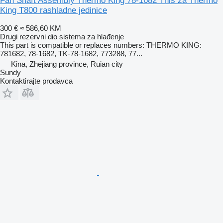
Fan Shaft Assembly Thermo King 78-1682 This za Thermo
King T800 rashladne jedinice
300 €
≈ 586,60 KM
Drugi rezervni dio sistema za hlađenje
This part is compatible or replaces numbers: THERMO KING:
781682, 78-1682, TK-78-1682, 773288, 77...
Kina, Zhejiang province, Ruian city
Sundy
Kontaktirajte prodavca