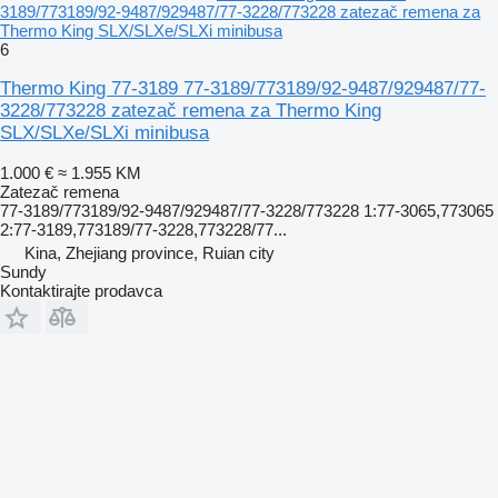
3189/773189/92-9487/929487/77-3228/773228 zatezač remena za
Thermo King SLX/SLXe/SLXi minibusa
6
Thermo King 77-3189 77-3189/773189/92-9487/929487/77-
3228/773228 zatezač remena za Thermo King
SLX/SLXe/SLXi minibusa
1.000 €
≈ 1.955 KM
Zatezač remena
77-3189/773189/92-9487/929487/77-3228/773228 1:77-3065,773065
2:77-3189,773189/77-3228,773228/77...
Kina, Zhejiang province, Ruian city
Sundy
Kontaktirajte prodavca