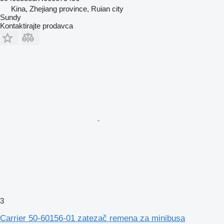
Kina, Zhejiang province, Ruian city
Sundy
Kontaktirajte prodavca
3
Carrier 50-60156-01 zatezač remena za minibusa