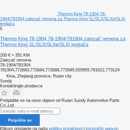
Thermo King 78-1904 78-
1904/781904 zatezač remena za Thermo King SL/SLX/SLXe/SLXi
tegljača
5
Thermo King 78-1904 78-1904/781904 zatezač remena za
Thermo King SL/SLX/SLXe/SLXi tegljača
200 €
≈ 391 KM
Zatezač remena
78-1904/781904
781904,772683,772684,772688,772689,559959,781622,773124
Kina, Zhejiang province, Ruian city
Sundy
Kontaktirajte prodavca
Pretplatite se na nove objave od Ruian Sundy Automotive Parts
Co.,Ltd.
Potpišite se
Klikom pristajete na našu
politiku privatnosti
i
korisnički ugovor
.