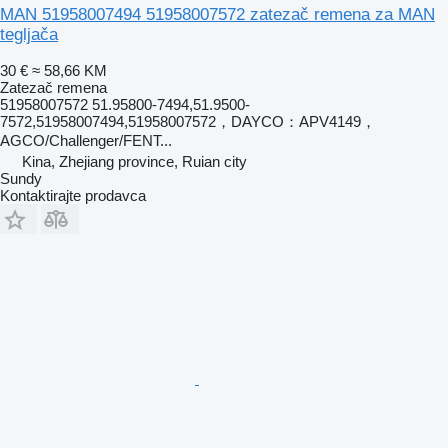
MAN 51958007494 51958007572 zatezač remena za MAN
tegljača
30 €
≈ 58,66 KM
Zatezač remena
51958007572 51.95800-7494,51.9500-
7572,51958007494,51958007572，DAYCO：APV4149，
AGCO/Challenger/FENT...
Kina, Zhejiang province, Ruian city
Sundy
Kontaktirajte prodavca