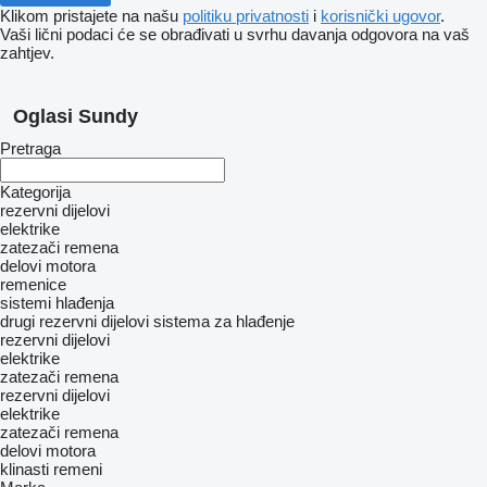
Klikom pristajete na našu
politiku privatnosti
i
korisnički ugovor
.
Vaši lični podaci će se obrađivati ​​u svrhu davanja odgovora na vaš
zahtjev.
Oglasi Sundy
Pretraga
Kategorija
rezervni dijelovi
elektrike
zatezači remena
delovi motora
remenice
sistemi hlađenja
drugi rezervni dijelovi sistema za hlađenje
rezervni dijelovi
elektrike
zatezači remena
rezervni dijelovi
elektrike
zatezači remena
delovi motora
klinasti remeni