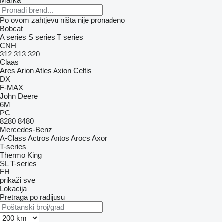
Marka
Po ovom zahtjevu ništa nije pronađeno
Bobcat
A series
S series
T series
CNH
312
313
320
Claas
Ares
Arion
Atles
Axion
Celtis
DX
F-MAX
John Deere
6M
PC
8280
8480
Mercedes-Benz
A-Class
Actros
Antos
Arocs
Axor
T-series
Thermo King
SL
T-series
FH
prikaži sve
Lokacija
Pretraga po radijusu