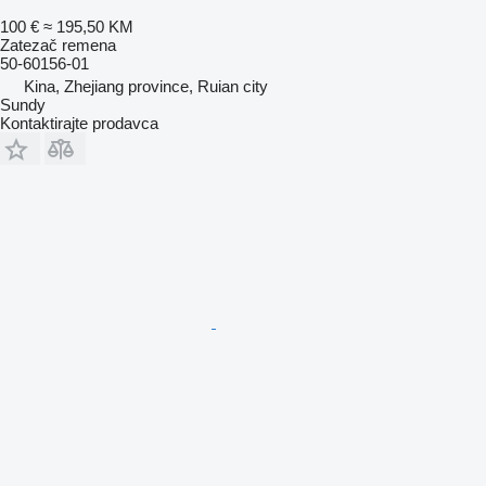
100 €
≈ 195,50 KM
Zatezač remena
50-60156-01
Kina, Zhejiang province, Ruian city
Sundy
Kontaktirajte prodavca