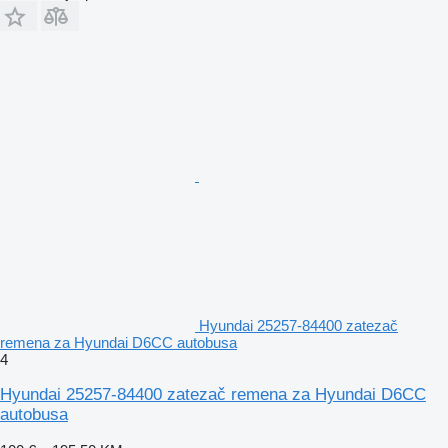
Hyundai 25257-84400 zatezač
remena za Hyundai D6CC autobusa
4
Hyundai 25257-84400 zatezač remena za Hyundai D6CC
autobusa