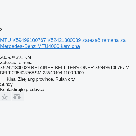
3
MTU X59499100767 X52421300039 zatezač remena za
Mercedes-Benz MTU4000 kamiona
200 €
≈ 391 KM
Zatezač remena
X52421300039 RETAINER BELT TENSIONER X59499100767 V-
BELT 23540876ASM 23540404 1100 1300
Kina, Zhejiang province, Ruian city
Sundy
Kontaktirajte prodavca