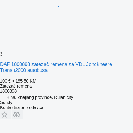
3
DAF 1800898 zatezač remena za VDL Jonckheere
Transit2000 autobusa
100 €
≈ 195,50 KM
Zatezač remena
1800898
Kina, Zhejiang province, Ruian city
Sundy
Kontaktirajte prodavca