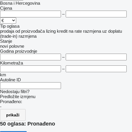
Bosna i Hercegovina
Cijena
–
Tip oglasa
prodaja
od proizvođača
lizing
kredit
na rate
razmjena uz doplatu
(trade-in)
razmjena
Stanje
novi
polovne
Godina proizvodnje
–
Kilometraža
–
km
Autoline ID
Nedostaju filtri?
Predložite izmjenu
Pronađeno:
-
prikaži
50 oglasa:
Pronađeno