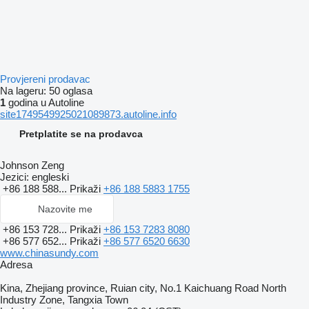
Provjereni prodavac
Na lageru:
50 oglasa
1
godina u Autoline
site1749549925021089873.autoline.info
Pretplatite se na prodavca
Johnson Zeng
Jezici:
engleski
+86 188 588...
Prikaži
+86 188 5883 1755
Nazovite me
+86 153 728...
Prikaži
+86 153 7283 8080
+86 577 652...
Prikaži
+86 577 6520 6630
www.chinasundy.com
Adresa
Kina, Zhejiang province, Ruian city, No.1 Kaichuang Road North
Industry Zone, Tangxia Town