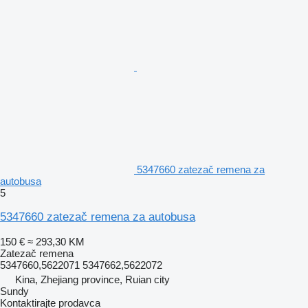
5347660 zatezač remena za
autobusa
5
5347660 zatezač remena za autobusa
150 €
≈ 293,30 KM
Zatezač remena
5347660,5622071 5347662,5622072
Kina, Zhejiang province, Ruian city
Sundy
Kontaktirajte prodavca