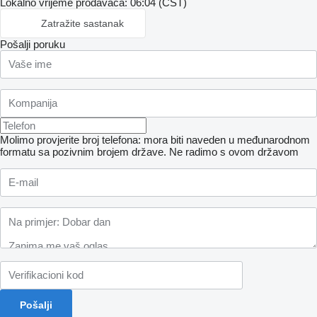
Lokalno vrijeme prodavaca: 06:04 (CST)
Zatražite sastanak
Pošalji poruku
Molimo provjerite broj telefona: mora biti naveden u međunarodnom
formatu sa pozivnim brojem države.
Ne radimo s ovom državom