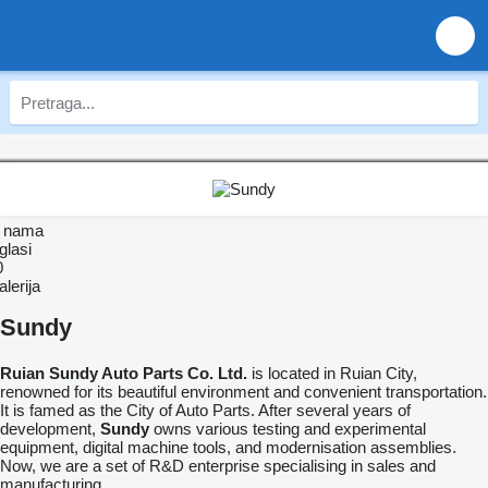
 nama
glasi
0
lerija
Sundy
Ruian
Sundy
Auto Parts Co. Ltd.
is located in Ruian City,
renowned for its beautiful environment and convenient transportation.
It is famed as the City of Auto Parts. After several years of
development,
Sundy
owns various testing and experimental
equipment, digital machine tools, and modernisation assemblies.
Now, we are a set of R&D enterprise specialising in sales and
manufacturing.