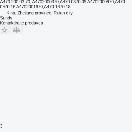
A470 200 03 70, A4702000370,A470 0370 09 A4702000970,A470
0970 16 A4702001670,A470 1670 18...
Kina, Zhejiang province, Ruian city
Sundy
Kontaktirajte prodavca
3