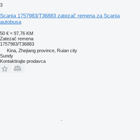
3
Scania 1757983/T36883 zatezač remena za Scania
autobusa
50 €
≈ 97,76 KM
Zatezač remena
1757983/T36883
Kina, Zhejiang province, Ruian city
Sundy
Kontaktirajte prodavca