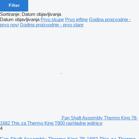
Filter
Sortiranje
:
Datum objavljivanja
Datum objavljivanja
Prvo skupe
Prvo jeftine
Godina proizvodnje -
prvo novi
Godina proizvodnje - prvo stare
Fan Shaft Assembly Thermo King 78-
1682 This za Thermo King T800 rashladne jedinice
4