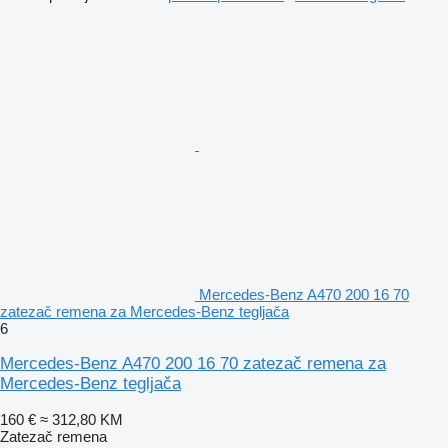
Mercedes-Benz A470 200 16 70
zatezač remena za Mercedes-Benz tegljača
6
Mercedes-Benz A470 200 16 70 zatezač remena za
Mercedes-Benz tegljača
160 €
≈ 312,80 KM
Zatezač remena