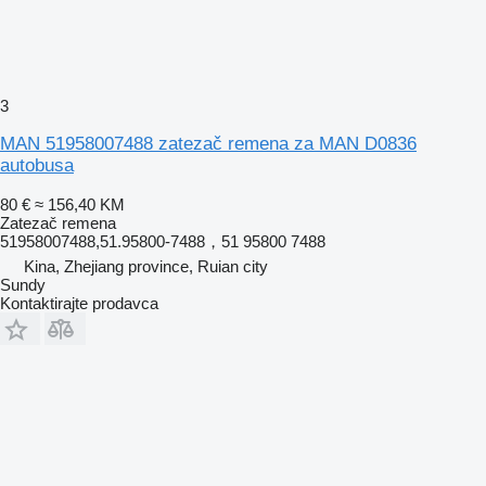
3
MAN 51958007488 zatezač remena za MAN D0836
autobusa
80 €
≈ 156,40 KM
Zatezač remena
51958007488,51.95800-7488，51 95800 7488
Kina, Zhejiang province, Ruian city
Sundy
Kontaktirajte prodavca