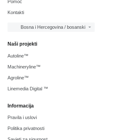
Pomoć
Kontakti
Bosna i Hercegovina / bosanski
Naši projekti
Autoline™
Machineryline™
Agroline™
Linemedia Digital ™
Informacija
Pravila i uslovi
Politika privatnosti
Savjeti za sigurnost