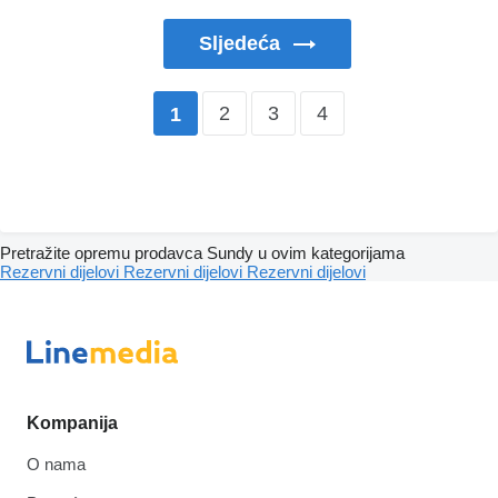
Sljedeća
2
3
4
1
Pretražite opremu prodavca Sundy u ovim kategorijama
Rezervni dijelovi
Rezervni dijelovi
Rezervni dijelovi
Kompanija
O nama