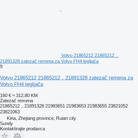
Volvo 21865212 21865212，
21891328 zatezač remena za Volvo FH4 tegljača
9
Volvo 21865212 21865212，21891328 zatezač remena za
Volvo FH4 tegljača
160 €
≈ 312,80 KM
Zatezač remena
21865212，21891328 21983651 21983653 21983655 23821052
23821063
Kina, Zhejiang province, Ruian city
Sundy
Kontaktirajte prodavca