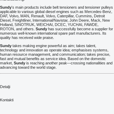
Sundy
's main products include belt tensioners and tensioner pulleys
applicable to various global diesel engines such as Mercedes-Benz,
DAF, Volvo, MAN, Renault, Volvo, Caterpillar, Cummins, Detroit
Diesel, Freightliner, International/Navistar, John Deere, Mack, New
Holland, SINOTRUK, WEICHAI, DCEC, YUCHAI, FAWDE,
ROTON, and others.
Sundy
has successfully become a supplier for
numerous well-known international spare part manufacturers. Its
quality has received wide praise.
Sundy
takes making engine powerful as aim; takes talent,
technology and innovation as operate idea; emphasises systems,
human resource management, and communication; takes precise,
fast and mutual benefits as service idea. Based on the domestic
market,
Sundy
is reaching another peak—crossing nationalities and
advancing toward the world stage.
Detalji
Kontakti