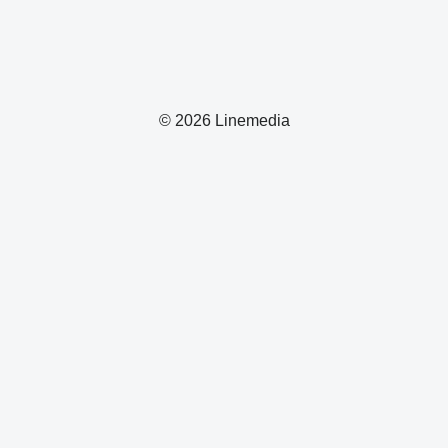
© 2026 Linemedia