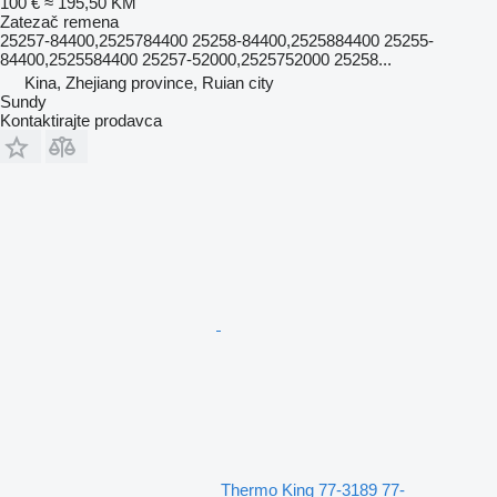
100 €
≈ 195,50 KM
Zatezač remena
25257-84400,2525784400 25258-84400,2525884400 25255-
84400,2525584400 25257-52000,2525752000 25258...
Kina, Zhejiang province, Ruian city
Sundy
Kontaktirajte prodavca
Thermo King 77-3189 77-