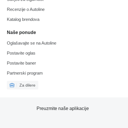
Recenzije o Autoline
Katalog brendova
Naše ponude
Oglašavajte se na Autoline
Postavite oglas
Postavite baner
Partnerski program
Za dilere
Preuzmite naše aplikacije