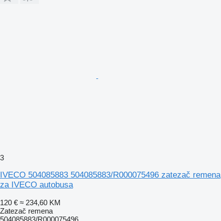
3
IVECO 504085883 504085883/R000075496 zatezač remena
za IVECO autobusa
120 €
≈ 234,60 KM
Zatezač remena
504085883/R000075496