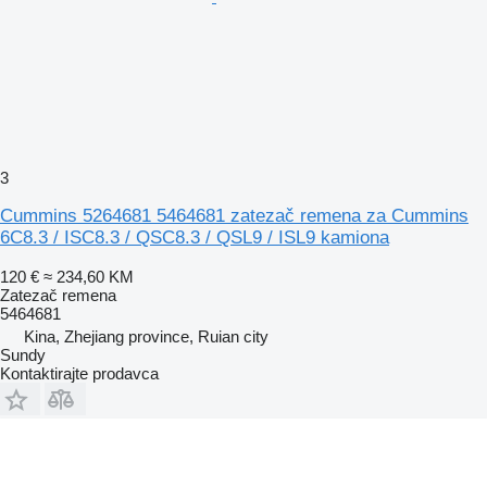
3
Cummins 5264681 5464681 zatezač remena za Cummins
6C8.3 / ISC8.3 / QSC8.3 / QSL9 / ISL9 kamiona
120 €
≈ 234,60 KM
Zatezač remena
5464681
Kina, Zhejiang province, Ruian city
Sundy
Kontaktirajte prodavca